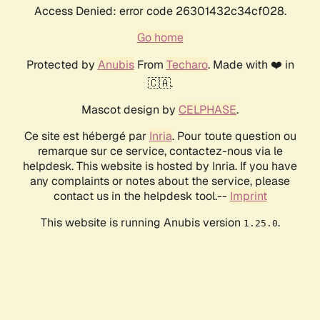
Access Denied: error code 26301432c34cf028.
Go home
Protected by
Anubis
From
Techaro
. Made with ❤️ in
🇨🇦.
Mascot design by
CELPHASE
.
Ce site est hébergé par
Inria
. Pour toute question ou
remarque sur ce service, contactez-nous via le
helpdesk. This website is hosted by Inria. If you have
any complaints or notes about the service, please
contact us in the helpdesk tool.--
Imprint
This website is running Anubis version
.
1.25.0