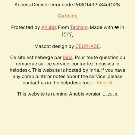
Access Denied: error code 26301432c34cf028.
Go home
Protected by
Anubis
From
Techaro
. Made with ❤️ in
🇨🇦.
Mascot design by
CELPHASE
.
Ce site est hébergé par
Inria
. Pour toute question ou
remarque sur ce service, contactez-nous via le
helpdesk. This website is hosted by Inria. If you have
any complaints or notes about the service, please
contact us in the helpdesk tool.--
Imprint
This website is running Anubis version
.
1.25.0