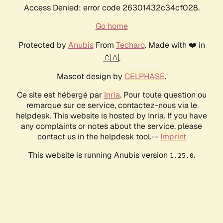
Access Denied: error code 26301432c34cf028.
Go home
Protected by
Anubis
From
Techaro
. Made with ❤️ in
🇨🇦.
Mascot design by
CELPHASE
.
Ce site est hébergé par
Inria
. Pour toute question ou
remarque sur ce service, contactez-nous via le
helpdesk. This website is hosted by Inria. If you have
any complaints or notes about the service, please
contact us in the helpdesk tool.--
Imprint
This website is running Anubis version
.
1.25.0