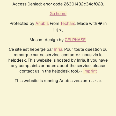
Access Denied: error code 26301432c34cf028.
Go home
Protected by
Anubis
From
Techaro
. Made with ❤️ in
🇨🇦.
Mascot design by
CELPHASE
.
Ce site est hébergé par
Inria
. Pour toute question ou
remarque sur ce service, contactez-nous via le
helpdesk. This website is hosted by Inria. If you have
any complaints or notes about the service, please
contact us in the helpdesk tool.--
Imprint
This website is running Anubis version
.
1.25.0