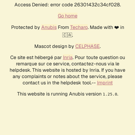
Access Denied: error code 26301432c34cf028.
Go home
Protected by
Anubis
From
Techaro
. Made with ❤️ in
🇨🇦.
Mascot design by
CELPHASE
.
Ce site est hébergé par
Inria
. Pour toute question ou
remarque sur ce service, contactez-nous via le
helpdesk. This website is hosted by Inria. If you have
any complaints or notes about the service, please
contact us in the helpdesk tool.--
Imprint
This website is running Anubis version
.
1.25.0