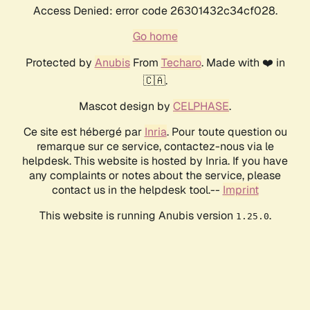
Access Denied: error code 26301432c34cf028.
Go home
Protected by
Anubis
From
Techaro
. Made with ❤️ in
🇨🇦.
Mascot design by
CELPHASE
.
Ce site est hébergé par
Inria
. Pour toute question ou
remarque sur ce service, contactez-nous via le
helpdesk. This website is hosted by Inria. If you have
any complaints or notes about the service, please
contact us in the helpdesk tool.--
Imprint
This website is running Anubis version
.
1.25.0