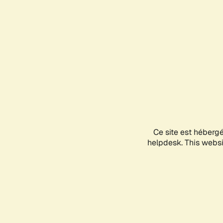
Ce site est héberg
helpdesk. This websit