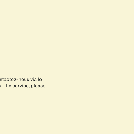
ontactez-nous via le
ut the service, please