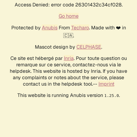
Access Denied: error code 26301432c34cf028.
Go home
Protected by
Anubis
From
Techaro
. Made with ❤️ in
🇨🇦.
Mascot design by
CELPHASE
.
Ce site est hébergé par
Inria
. Pour toute question ou
remarque sur ce service, contactez-nous via le
helpdesk. This website is hosted by Inria. If you have
any complaints or notes about the service, please
contact us in the helpdesk tool.--
Imprint
This website is running Anubis version
.
1.25.0