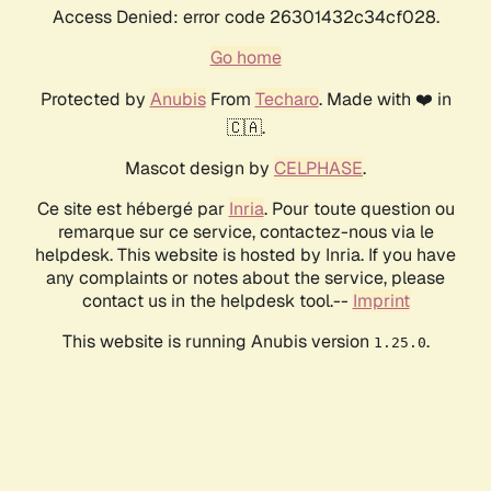
Access Denied: error code 26301432c34cf028.
Go home
Protected by
Anubis
From
Techaro
. Made with ❤️ in
🇨🇦.
Mascot design by
CELPHASE
.
Ce site est hébergé par
Inria
. Pour toute question ou
remarque sur ce service, contactez-nous via le
helpdesk. This website is hosted by Inria. If you have
any complaints or notes about the service, please
contact us in the helpdesk tool.--
Imprint
This website is running Anubis version
.
1.25.0