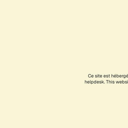
Ce site est héberg
helpdesk. This websit