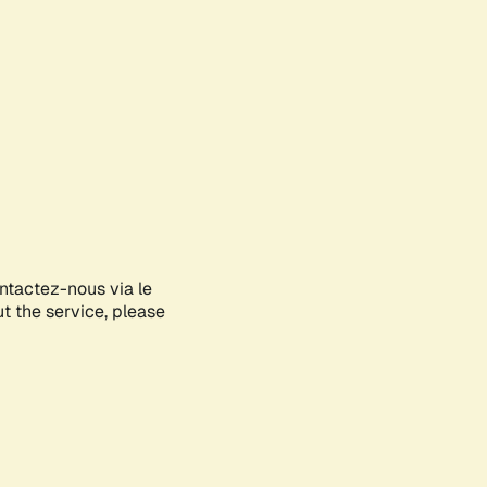
ontactez-nous via le
ut the service, please