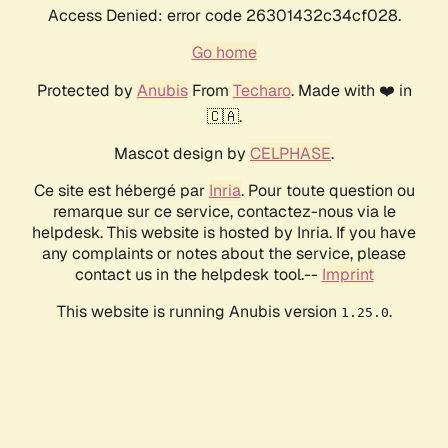
Access Denied: error code 26301432c34cf028.
Go home
Protected by
Anubis
From
Techaro
. Made with ❤️ in
🇨🇦.
Mascot design by
CELPHASE
.
Ce site est hébergé par
Inria
. Pour toute question ou
remarque sur ce service, contactez-nous via le
helpdesk. This website is hosted by Inria. If you have
any complaints or notes about the service, please
contact us in the helpdesk tool.--
Imprint
This website is running Anubis version
.
1.25.0