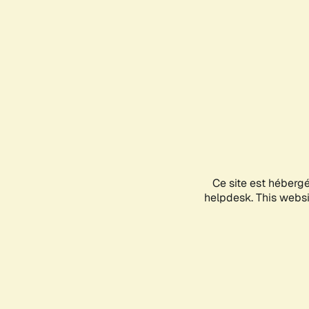
Ce site est héberg
helpdesk. This websit