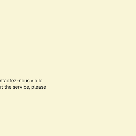
ontactez-nous via le
ut the service, please