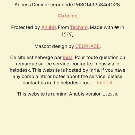
Access Denied: error code 26301432c34cf028.
Go home
Protected by
Anubis
From
Techaro
. Made with ❤️ in
🇨🇦.
Mascot design by
CELPHASE
.
Ce site est hébergé par
Inria
. Pour toute question ou
remarque sur ce service, contactez-nous via le
helpdesk. This website is hosted by Inria. If you have
any complaints or notes about the service, please
contact us in the helpdesk tool.--
Imprint
This website is running Anubis version
.
1.25.0