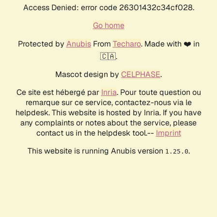
Access Denied: error code 26301432c34cf028.
Go home
Protected by
Anubis
From
Techaro
. Made with ❤️ in
🇨🇦.
Mascot design by
CELPHASE
.
Ce site est hébergé par
Inria
. Pour toute question ou
remarque sur ce service, contactez-nous via le
helpdesk. This website is hosted by Inria. If you have
any complaints or notes about the service, please
contact us in the helpdesk tool.--
Imprint
This website is running Anubis version
.
1.25.0