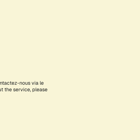
ontactez-nous via le
ut the service, please