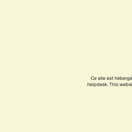
Ce site est héberg
helpdesk. This websit