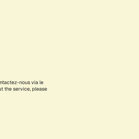
ontactez-nous via le
ut the service, please