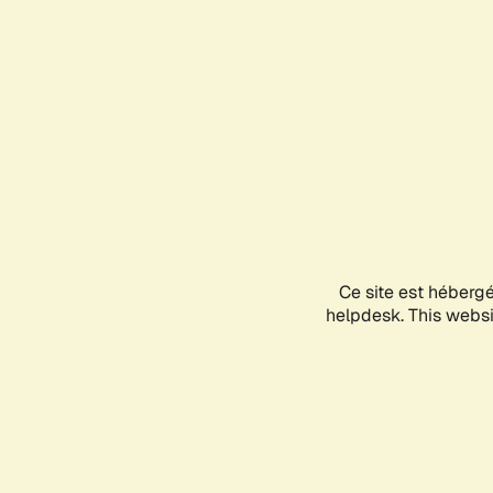
Ce site est héberg
helpdesk. This websit