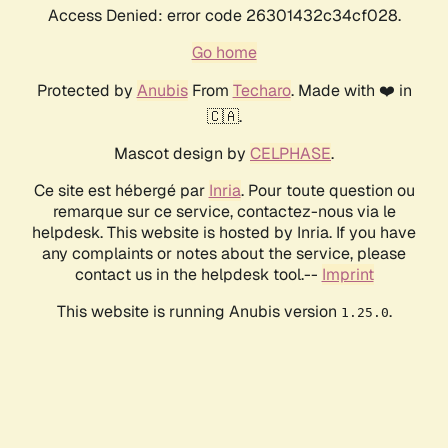
Access Denied: error code 26301432c34cf028.
Go home
Protected by
Anubis
From
Techaro
. Made with ❤️ in
🇨🇦.
Mascot design by
CELPHASE
.
Ce site est hébergé par
Inria
. Pour toute question ou
remarque sur ce service, contactez-nous via le
helpdesk. This website is hosted by Inria. If you have
any complaints or notes about the service, please
contact us in the helpdesk tool.--
Imprint
This website is running Anubis version
.
1.25.0