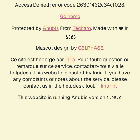
Access Denied: error code 26301432c34cf028.
Go home
Protected by
Anubis
From
Techaro
. Made with ❤️ in
🇨🇦.
Mascot design by
CELPHASE
.
Ce site est hébergé par
Inria
. Pour toute question ou
remarque sur ce service, contactez-nous via le
helpdesk. This website is hosted by Inria. If you have
any complaints or notes about the service, please
contact us in the helpdesk tool.--
Imprint
This website is running Anubis version
.
1.25.0