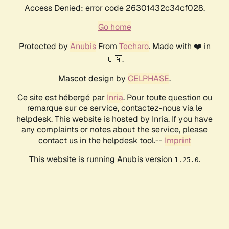
Access Denied: error code 26301432c34cf028.
Go home
Protected by
Anubis
From
Techaro
. Made with ❤️ in
🇨🇦.
Mascot design by
CELPHASE
.
Ce site est hébergé par
Inria
. Pour toute question ou
remarque sur ce service, contactez-nous via le
helpdesk. This website is hosted by Inria. If you have
any complaints or notes about the service, please
contact us in the helpdesk tool.--
Imprint
This website is running Anubis version
.
1.25.0