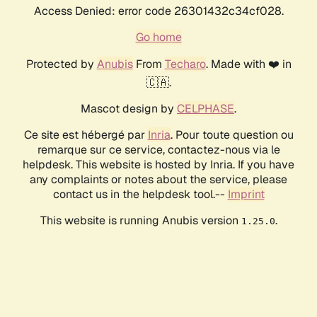
Access Denied: error code 26301432c34cf028.
Go home
Protected by
Anubis
From
Techaro
. Made with ❤️ in
🇨🇦.
Mascot design by
CELPHASE
.
Ce site est hébergé par
Inria
. Pour toute question ou
remarque sur ce service, contactez-nous via le
helpdesk. This website is hosted by Inria. If you have
any complaints or notes about the service, please
contact us in the helpdesk tool.--
Imprint
This website is running Anubis version
.
1.25.0