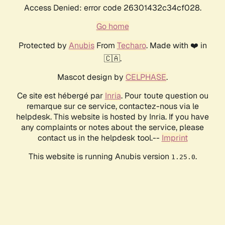
Access Denied: error code 26301432c34cf028.
Go home
Protected by
Anubis
From
Techaro
. Made with ❤️ in
🇨🇦.
Mascot design by
CELPHASE
.
Ce site est hébergé par
Inria
. Pour toute question ou
remarque sur ce service, contactez-nous via le
helpdesk. This website is hosted by Inria. If you have
any complaints or notes about the service, please
contact us in the helpdesk tool.--
Imprint
This website is running Anubis version
.
1.25.0