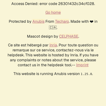
Access Denied: error code 26301432c34cf028.
Go home
Protected by
Anubis
From
Techaro
. Made with ❤️ in
🇨🇦.
Mascot design by
CELPHASE
.
Ce site est hébergé par
Inria
. Pour toute question ou
remarque sur ce service, contactez-nous via le
helpdesk. This website is hosted by Inria. If you have
any complaints or notes about the service, please
contact us in the helpdesk tool.--
Imprint
This website is running Anubis version
.
1.25.0