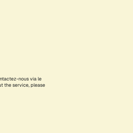
ontactez-nous via le
ut the service, please