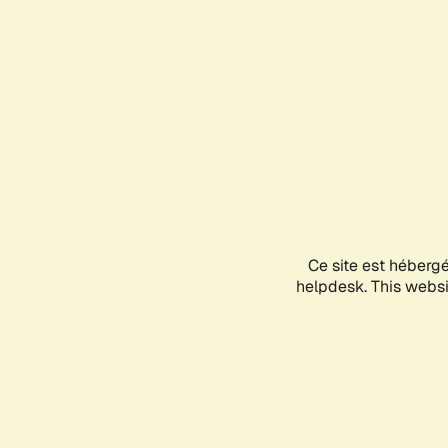
Ce site est héberg
helpdesk. This websit