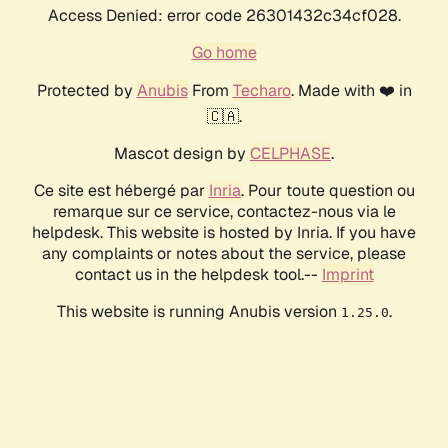
Access Denied: error code 26301432c34cf028.
Go home
Protected by
Anubis
From
Techaro
. Made with ❤️ in
🇨🇦.
Mascot design by
CELPHASE
.
Ce site est hébergé par
Inria
. Pour toute question ou
remarque sur ce service, contactez-nous via le
helpdesk. This website is hosted by Inria. If you have
any complaints or notes about the service, please
contact us in the helpdesk tool.--
Imprint
This website is running Anubis version
.
1.25.0