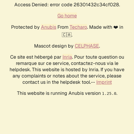
Access Denied: error code 26301432c34cf028.
Go home
Protected by
Anubis
From
Techaro
. Made with ❤️ in
🇨🇦.
Mascot design by
CELPHASE
.
Ce site est hébergé par
Inria
. Pour toute question ou
remarque sur ce service, contactez-nous via le
helpdesk. This website is hosted by Inria. If you have
any complaints or notes about the service, please
contact us in the helpdesk tool.--
Imprint
This website is running Anubis version
.
1.25.0