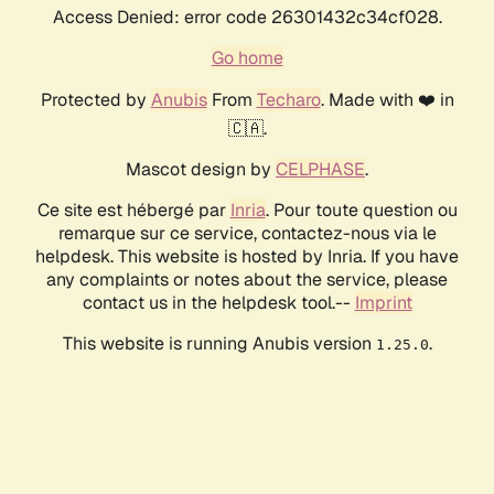
Access Denied: error code 26301432c34cf028.
Go home
Protected by
Anubis
From
Techaro
. Made with ❤️ in
🇨🇦.
Mascot design by
CELPHASE
.
Ce site est hébergé par
Inria
. Pour toute question ou
remarque sur ce service, contactez-nous via le
helpdesk. This website is hosted by Inria. If you have
any complaints or notes about the service, please
contact us in the helpdesk tool.--
Imprint
This website is running Anubis version
.
1.25.0