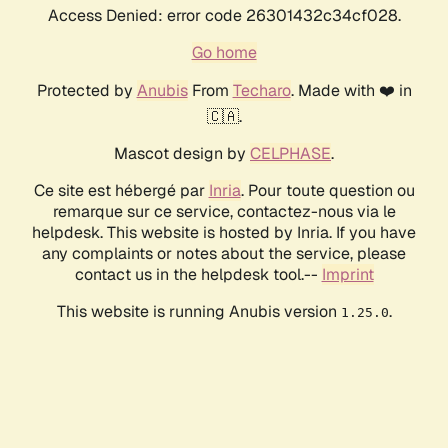
Access Denied: error code 26301432c34cf028.
Go home
Protected by
Anubis
From
Techaro
. Made with ❤️ in
🇨🇦.
Mascot design by
CELPHASE
.
Ce site est hébergé par
Inria
. Pour toute question ou
remarque sur ce service, contactez-nous via le
helpdesk. This website is hosted by Inria. If you have
any complaints or notes about the service, please
contact us in the helpdesk tool.--
Imprint
This website is running Anubis version
.
1.25.0