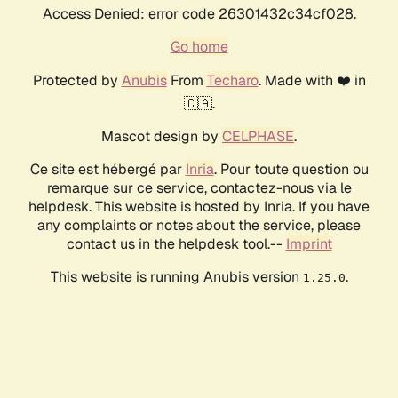
Access Denied: error code 26301432c34cf028.
Go home
Protected by
Anubis
From
Techaro
. Made with ❤️ in
🇨🇦.
Mascot design by
CELPHASE
.
Ce site est hébergé par
Inria
. Pour toute question ou
remarque sur ce service, contactez-nous via le
helpdesk. This website is hosted by Inria. If you have
any complaints or notes about the service, please
contact us in the helpdesk tool.--
Imprint
This website is running Anubis version
.
1.25.0