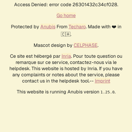
Access Denied: error code 26301432c34cf028.
Go home
Protected by
Anubis
From
Techaro
. Made with ❤️ in
🇨🇦.
Mascot design by
CELPHASE
.
Ce site est hébergé par
Inria
. Pour toute question ou
remarque sur ce service, contactez-nous via le
helpdesk. This website is hosted by Inria. If you have
any complaints or notes about the service, please
contact us in the helpdesk tool.--
Imprint
This website is running Anubis version
.
1.25.0