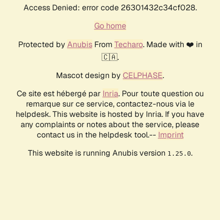
Access Denied: error code 26301432c34cf028.
Go home
Protected by
Anubis
From
Techaro
. Made with ❤️ in
🇨🇦.
Mascot design by
CELPHASE
.
Ce site est hébergé par
Inria
. Pour toute question ou
remarque sur ce service, contactez-nous via le
helpdesk. This website is hosted by Inria. If you have
any complaints or notes about the service, please
contact us in the helpdesk tool.--
Imprint
This website is running Anubis version
.
1.25.0