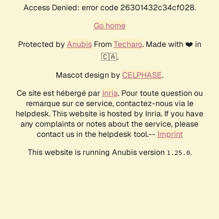
Access Denied: error code 26301432c34cf028.
Go home
Protected by
Anubis
From
Techaro
. Made with ❤️ in
🇨🇦.
Mascot design by
CELPHASE
.
Ce site est hébergé par
Inria
. Pour toute question ou
remarque sur ce service, contactez-nous via le
helpdesk. This website is hosted by Inria. If you have
any complaints or notes about the service, please
contact us in the helpdesk tool.--
Imprint
This website is running Anubis version
.
1.25.0