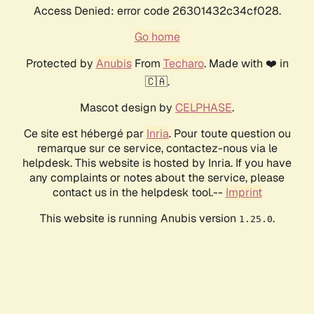
Access Denied: error code 26301432c34cf028.
Go home
Protected by
Anubis
From
Techaro
. Made with ❤️ in
🇨🇦.
Mascot design by
CELPHASE
.
Ce site est hébergé par
Inria
. Pour toute question ou
remarque sur ce service, contactez-nous via le
helpdesk. This website is hosted by Inria. If you have
any complaints or notes about the service, please
contact us in the helpdesk tool.--
Imprint
This website is running Anubis version
.
1.25.0