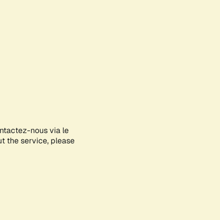
ontactez-nous via le
ut the service, please