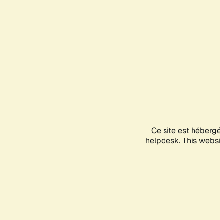
Ce site est héberg
helpdesk. This websit