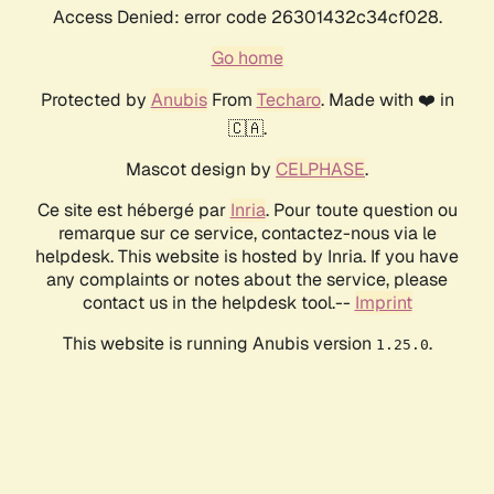
Access Denied: error code 26301432c34cf028.
Go home
Protected by
Anubis
From
Techaro
. Made with ❤️ in
🇨🇦.
Mascot design by
CELPHASE
.
Ce site est hébergé par
Inria
. Pour toute question ou
remarque sur ce service, contactez-nous via le
helpdesk. This website is hosted by Inria. If you have
any complaints or notes about the service, please
contact us in the helpdesk tool.--
Imprint
This website is running Anubis version
.
1.25.0