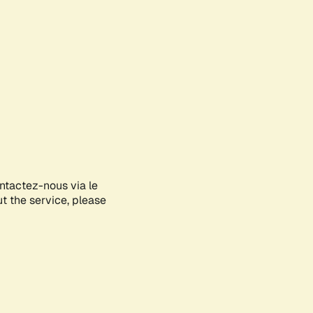
ontactez-nous via le
ut the service, please