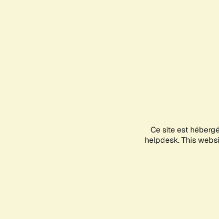
Ce site est héberg
helpdesk. This websit