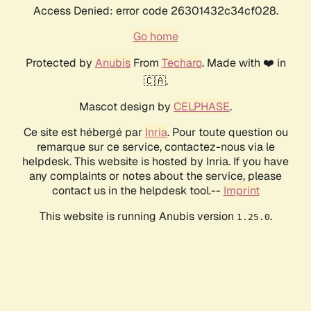
Access Denied: error code 26301432c34cf028.
Go home
Protected by
Anubis
From
Techaro
. Made with ❤️ in
🇨🇦.
Mascot design by
CELPHASE
.
Ce site est hébergé par
Inria
. Pour toute question ou
remarque sur ce service, contactez-nous via le
helpdesk. This website is hosted by Inria. If you have
any complaints or notes about the service, please
contact us in the helpdesk tool.--
Imprint
This website is running Anubis version
.
1.25.0