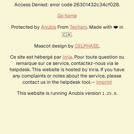
Access Denied: error code 26301432c34cf028.
Go home
Protected by
Anubis
From
Techaro
. Made with ❤️ in
🇨🇦.
Mascot design by
CELPHASE
.
Ce site est hébergé par
Inria
. Pour toute question ou
remarque sur ce service, contactez-nous via le
helpdesk. This website is hosted by Inria. If you have
any complaints or notes about the service, please
contact us in the helpdesk tool.--
Imprint
This website is running Anubis version
.
1.25.0