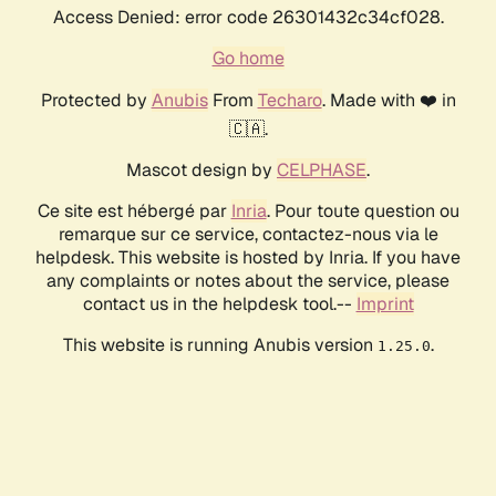
Access Denied: error code 26301432c34cf028.
Go home
Protected by
Anubis
From
Techaro
. Made with ❤️ in
🇨🇦.
Mascot design by
CELPHASE
.
Ce site est hébergé par
Inria
. Pour toute question ou
remarque sur ce service, contactez-nous via le
helpdesk. This website is hosted by Inria. If you have
any complaints or notes about the service, please
contact us in the helpdesk tool.--
Imprint
This website is running Anubis version
.
1.25.0