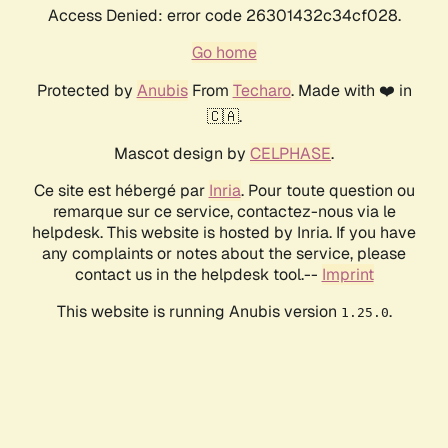
Access Denied: error code 26301432c34cf028.
Go home
Protected by
Anubis
From
Techaro
. Made with ❤️ in
🇨🇦.
Mascot design by
CELPHASE
.
Ce site est hébergé par
Inria
. Pour toute question ou
remarque sur ce service, contactez-nous via le
helpdesk. This website is hosted by Inria. If you have
any complaints or notes about the service, please
contact us in the helpdesk tool.--
Imprint
This website is running Anubis version
.
1.25.0