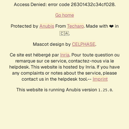
Access Denied: error code 26301432c34cf028.
Go home
Protected by
Anubis
From
Techaro
. Made with ❤️ in
🇨🇦.
Mascot design by
CELPHASE
.
Ce site est hébergé par
Inria
. Pour toute question ou
remarque sur ce service, contactez-nous via le
helpdesk. This website is hosted by Inria. If you have
any complaints or notes about the service, please
contact us in the helpdesk tool.--
Imprint
This website is running Anubis version
.
1.25.0