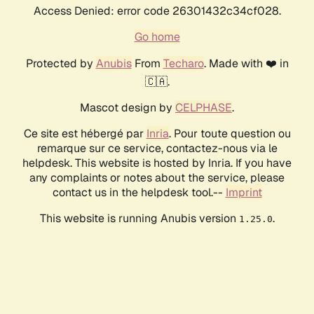
Access Denied: error code 26301432c34cf028.
Go home
Protected by
Anubis
From
Techaro
. Made with ❤️ in
🇨🇦.
Mascot design by
CELPHASE
.
Ce site est hébergé par
Inria
. Pour toute question ou
remarque sur ce service, contactez-nous via le
helpdesk. This website is hosted by Inria. If you have
any complaints or notes about the service, please
contact us in the helpdesk tool.--
Imprint
This website is running Anubis version
.
1.25.0