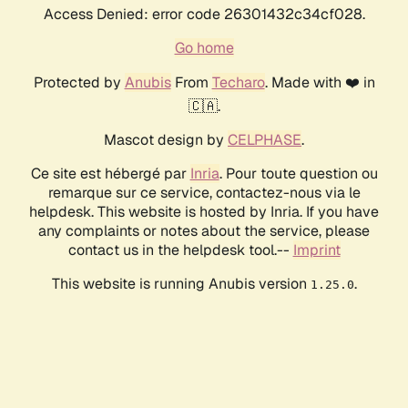
Access Denied: error code 26301432c34cf028.
Go home
Protected by
Anubis
From
Techaro
. Made with ❤️ in
🇨🇦.
Mascot design by
CELPHASE
.
Ce site est hébergé par
Inria
. Pour toute question ou
remarque sur ce service, contactez-nous via le
helpdesk. This website is hosted by Inria. If you have
any complaints or notes about the service, please
contact us in the helpdesk tool.--
Imprint
This website is running Anubis version
.
1.25.0