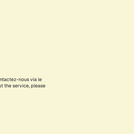
ontactez-nous via le
ut the service, please