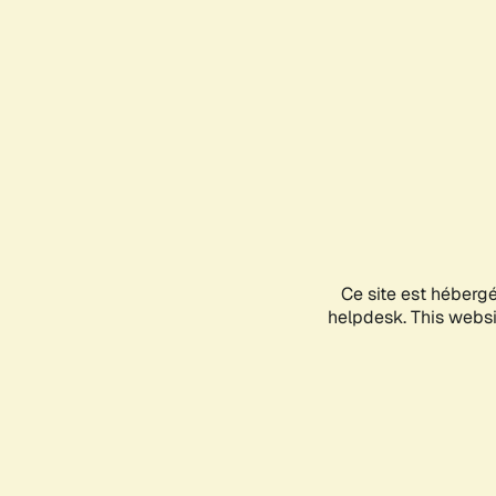
Ce site est héberg
helpdesk. This websit