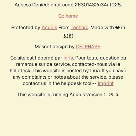
Access Denied: error code 26301432c34cf028.
Go home
Protected by
Anubis
From
Techaro
. Made with ❤️ in
🇨🇦.
Mascot design by
CELPHASE
.
Ce site est hébergé par
Inria
. Pour toute question ou
remarque sur ce service, contactez-nous via le
helpdesk. This website is hosted by Inria. If you have
any complaints or notes about the service, please
contact us in the helpdesk tool.--
Imprint
This website is running Anubis version
.
1.25.0