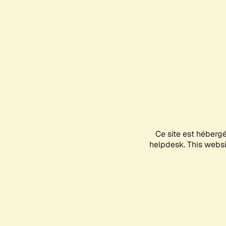
Ce site est héberg
helpdesk. This websit