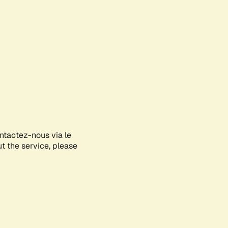
ontactez-nous via le
ut the service, please