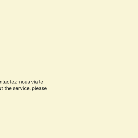
ontactez-nous via le
ut the service, please