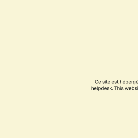
Ce site est héberg
helpdesk. This websit