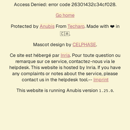
Access Denied: error code 26301432c34cf028.
Go home
Protected by
Anubis
From
Techaro
. Made with ❤️ in
🇨🇦.
Mascot design by
CELPHASE
.
Ce site est hébergé par
Inria
. Pour toute question ou
remarque sur ce service, contactez-nous via le
helpdesk. This website is hosted by Inria. If you have
any complaints or notes about the service, please
contact us in the helpdesk tool.--
Imprint
This website is running Anubis version
.
1.25.0