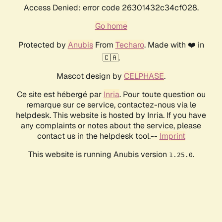
Access Denied: error code 26301432c34cf028.
Go home
Protected by
Anubis
From
Techaro
. Made with ❤️ in
🇨🇦.
Mascot design by
CELPHASE
.
Ce site est hébergé par
Inria
. Pour toute question ou
remarque sur ce service, contactez-nous via le
helpdesk. This website is hosted by Inria. If you have
any complaints or notes about the service, please
contact us in the helpdesk tool.--
Imprint
This website is running Anubis version
.
1.25.0