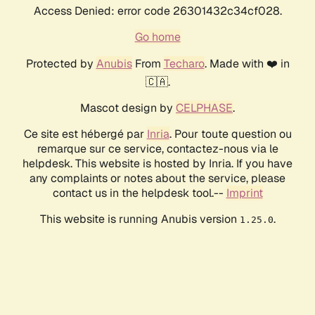
Access Denied: error code 26301432c34cf028.
Go home
Protected by
Anubis
From
Techaro
. Made with ❤️ in
🇨🇦.
Mascot design by
CELPHASE
.
Ce site est hébergé par
Inria
. Pour toute question ou
remarque sur ce service, contactez-nous via le
helpdesk. This website is hosted by Inria. If you have
any complaints or notes about the service, please
contact us in the helpdesk tool.--
Imprint
This website is running Anubis version
.
1.25.0