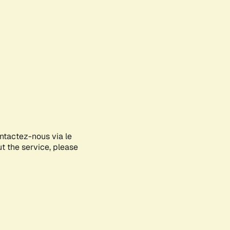
ontactez-nous via le
ut the service, please