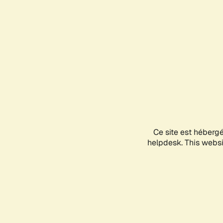
Ce site est héberg
helpdesk. This websit